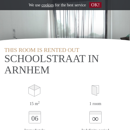
OK!
We use
cookies
for the best service
THIS ROOM IS RENTED OUT
SCHOOLSTRAAT IN
ARNHEM
2
15 m
1 room
∞
06