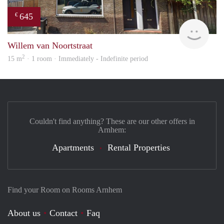
645
€
Verh
Willem van Noortstraat
2
15 m
· 1 room · Immediately - Indefinite period
Couldn't find anything? These are our other offers in
Arnhem:
Apartments
Rental Properties
Find your Room on Rooms Arnhem
About us
Contact
Faq