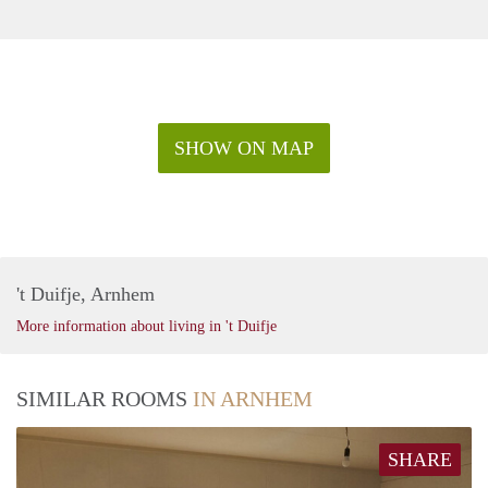
SHOW ON MAP
't Duifje, Arnhem
More information about living in 't Duifje
SIMILAR ROOMS
IN ARNHEM
SHARE