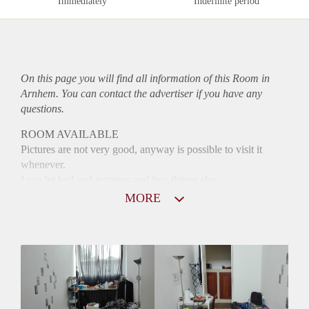
Immediately
Indefinite period
On this page you will find all information of this Room in
Arnhem. You can contact the advertiser if you have any
questions.
ROOM AVAILABLE
Pictures are not very good, anyway is possible to visit it
whenever.
I can let bed and mattress and few things else
MORE