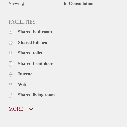
Viewing
In Consultation
FACILITIES
Shared bathroom
Shared kitchen
Shared toilet
Shared front door
Internet
Wifi
Shared living room
MORE