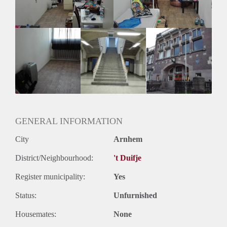
GENERAL INFORMATION
City
Arnhem
District/Neighbourhood:
't Duifje
Register municipality:
Yes
Status:
Unfurnished
Housemates:
None