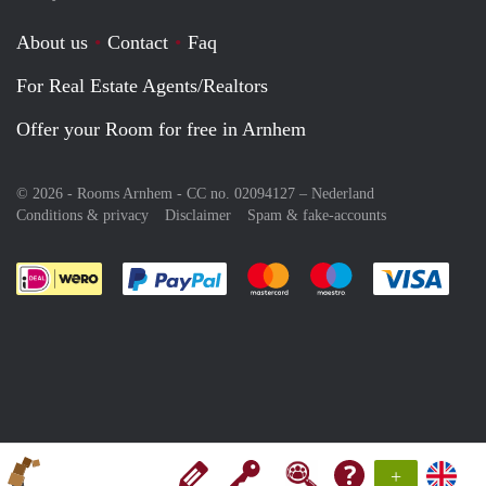
About us
Contact
Faq
For Real Estate Agents/Realtors
Offer your Room for free in Arnhem
© 2026 - Rooms Arnhem - CC no. 02094127 –
Nederland
Conditions & privacy
Disclaimer
Spam & fake-accounts
Pay easily with :payment method
Pay easily with :payment meth
Pay easily with :pay
Pay e
+