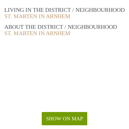
LIVING IN THE DISTRICT / NEIGHBOURHOOD
ST. MARTEN IN ARNHEM
ABOUT THE DISTRICT / NEIGHBOURHOOD
ST. MARTEN IN ARNHEM
SHOW ON MAP