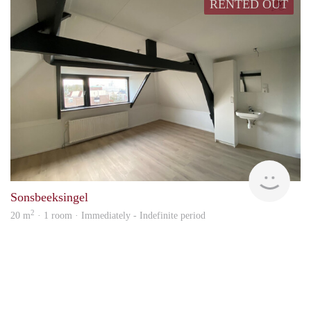
RENTED OUT
Verh
Sonsbeeksingel
2
20 m
· 1 room · Immediately - Indefinite period