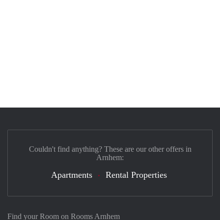
Couldn't find anything? These are our other offers in
Arnhem:
Apartments
Rental Properties
Find your Room on Rooms Arnhem