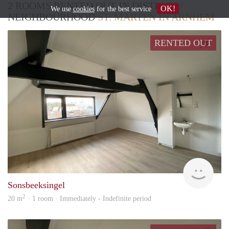
2 ROOMS RENTED OUT IN DISTRICT /
OK!
We use
cookies
for the best service
NEIGHBOURHOOD
ST. MARTEN IN ARNHEM
RENTED OUT
Verh
Sonsbeeksingel
2
20 m
· 1 room · Immediately - Indefinite period