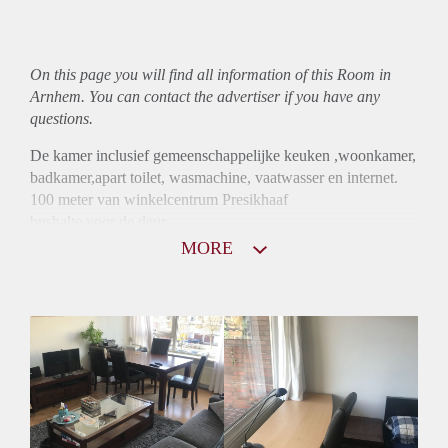
On this page you will find all information of this Room in
Arnhem. You can contact the advertiser if you have any
questions.
De kamer inclusief gemeenschappelijke keuken ,woonkamer,
badkamer,apart toilet, wasmachine, vaatwasser en internet.
100 meter van winkelcentrum Presikhaaf
bushalte voor de deur
5 minuten van de HAN
MORE
15 minuten centrum Arnhem