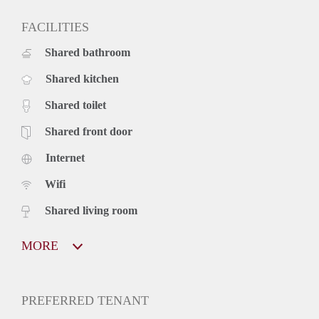
FACILITIES
Shared bathroom
Shared kitchen
Shared toilet
Shared front door
Internet
Wifi
Shared living room
MORE
PREFERRED TENANT