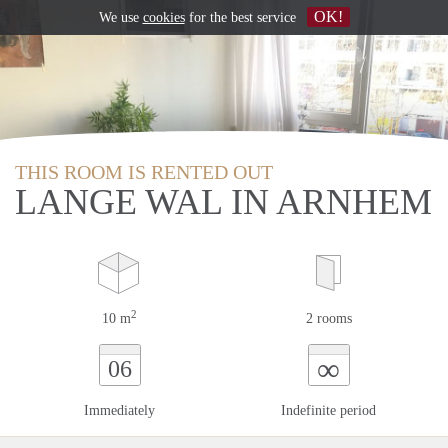
OK!
We use
cookies
for the best service
THIS ROOM IS RENTED OUT
LANGE WAL IN ARNHEM
2
10 m
2 rooms
∞
06
Immediately
Indefinite period