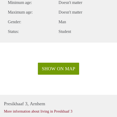
Minimum age:
Doesn't matter
Maximum age:
Doesn't matter
Gender:
Man
Status:
Student
SHOW ON MAP
Presikhaaf 3, Arnhem
More information about living in Presikhaaf 3