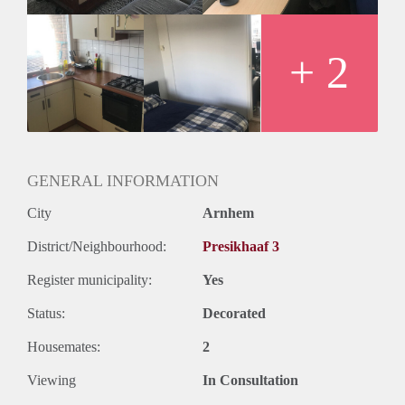
+ 2
GENERAL INFORMATION
City
Arnhem
District/Neighbourhood:
Presikhaaf 3
Register municipality:
Yes
Status:
Decorated
Housemates:
2
Viewing
In Consultation