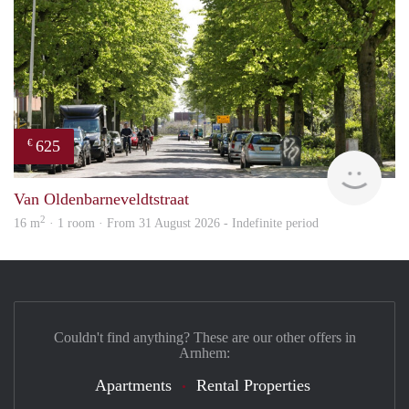
625
€
Verh
Van Oldenbarneveldtstraat
2
16 m
· 1 room · From 31 August 2026 - Indefinite period
Couldn't find anything? These are our other offers in
Arnhem:
Apartments
Rental Properties