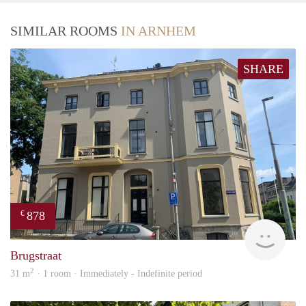
SIMILAR ROOMS
IN ARNHEM
SHARE
878
€
verh
Brugstraat
2
31 m
· 1 room · Immediately - Indefinite period