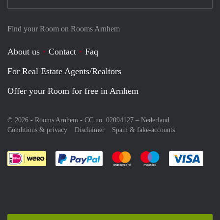
Find your Room on Rooms Arnhem
About us
Contact
Faq
For Real Estate Agents/Realtors
Offer your Room for free in Arnhem
© 2026 - Rooms Arnhem - CC no. 02094127 –
Nederland
Conditions & privacy
Disclaimer
Spam & fake-accounts
Pay easily with :payment method
Pay easily with :payment meth
Pay easily with :pay
Pay e