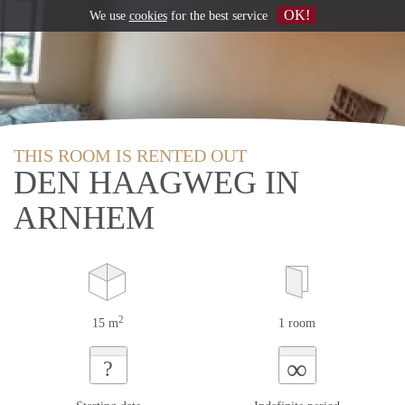
OK!
We use
cookies
for the best service
THIS ROOM IS RENTED OUT
DEN HAAGWEG IN
ARNHEM
2
15 m
1 room
∞
?