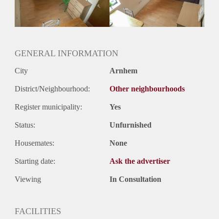
Huurtermijn
Onbepaalde termijn
Oplevering
Gestoffeerd
GENERAL INFORMATION
City
Arnhem
District/Neighbourhood:
Other neighbourhoods
Register municipality:
Yes
Status:
Unfurnished
Housemates:
None
Starting date:
Ask the advertiser
Viewing
In Consultation
FACILITIES