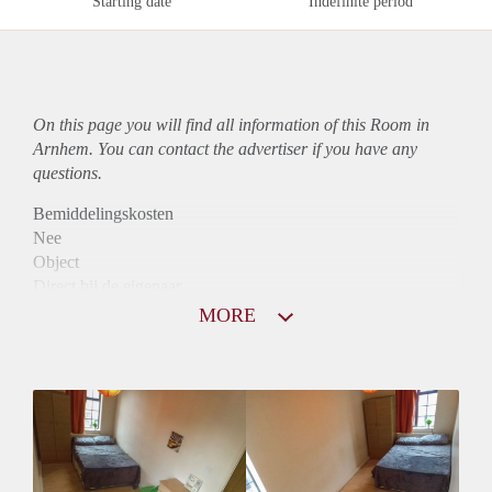
Starting date
Indefinite period
On this page you will find all information of this Room in
Arnhem. You can contact the advertiser if you have any
questions.
Bemiddelingskosten
Nee
Object
Direct bij de eigenaar
Borg
MORE
500
Garantiestelling
Mogelijk
Huurtoeslag
Niet mogelijk
Inkomen eis
3,1 X Maandhuur Bruto