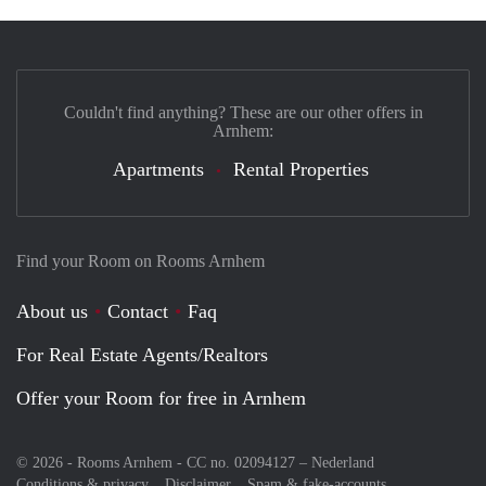
Couldn't find anything? These are our other offers in
Arnhem:
Apartments
Rental Properties
Find your Room on Rooms Arnhem
About us
Contact
Faq
For Real Estate Agents/Realtors
Offer your Room for free in Arnhem
© 2026 - Rooms Arnhem - CC no. 02094127 –
Nederland
Conditions & privacy
Disclaimer
Spam & fake-accounts