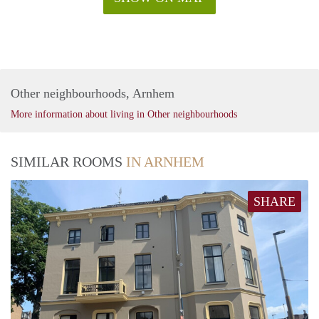
Other neighbourhoods, Arnhem
More information about living in Other neighbourhoods
SIMILAR ROOMS
IN ARNHEM
SHARE