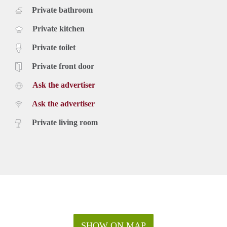
Private bathroom
Private kitchen
Private toilet
Private front door
Ask the advertiser
Ask the advertiser
Private living room
SHOW ON MAP