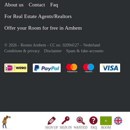
About us
Contact
Faq
For Real Estate Agents/Realtors
Offer your Room for free in Arnhem
© 2026 - Rooms Arnhem - CC no. 02094127 –
Nederland
Conditions & privacy
Disclaimer
Spam & fake-accounts
Pay easily with :payment method
Pay easily with :payment meth
Pay easily with :pay
Pay e
+
SIGN UP
SIGN IN
WANTED
FAQ
ROOM