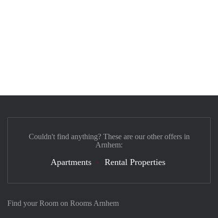
Couldn't find anything? These are our other offers in
Arnhem:
Apartments
Rental Properties
Find your Room on Rooms Arnhem