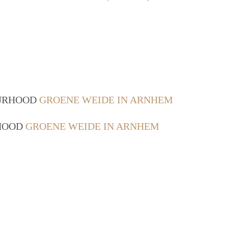
OURHOOD
GROENE WEIDE IN ARNHEM
RHOOD
GROENE WEIDE IN ARNHEM