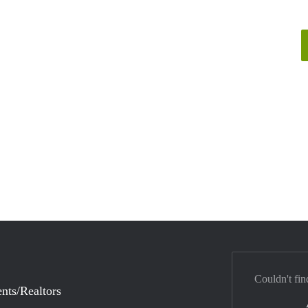
Couldn't fin
nts/Realtors