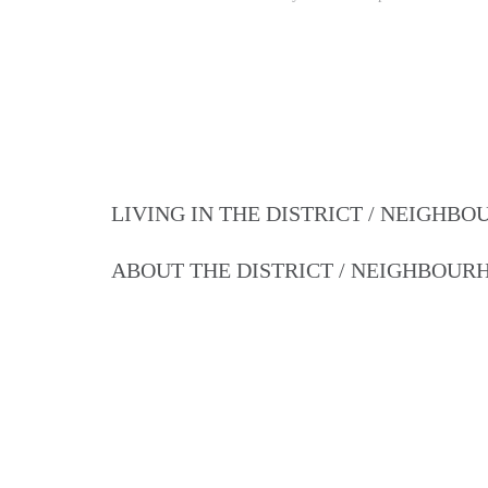
LIVING IN THE DISTRICT / NEIGHB
ABOUT THE DISTRICT / NEIGHBOU