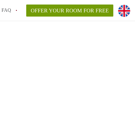
FAQ
OFFER YOUR ROOM FOR FREE