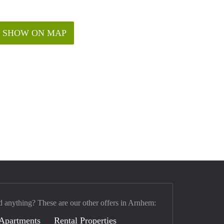
SHOW ON MAP
d anything? These are our other offers in Arnhem:
Apartments
Rental Properties