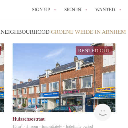
SIGN UP
SIGN IN
WANTED
All FAQs
 / NEIGHBOURHOOD
GROENE WEIDE IN ARNHEM
RENTED OUT
verhuur
verhuur
Huissensestraat
2
16 m
· 1 room · Immediately - Indefinite period