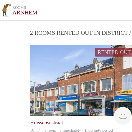
ROOMS
ARNHEM
2 ROOMS RENTED OUT IN DISTRICT
RENTED OUT
Huissensestraat
2
16 m
· 1 room · Immediately - Indefinite period