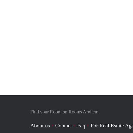
Find your Room on Rooms Arnhem
About us
Contact
Faq
For Real Estate Age