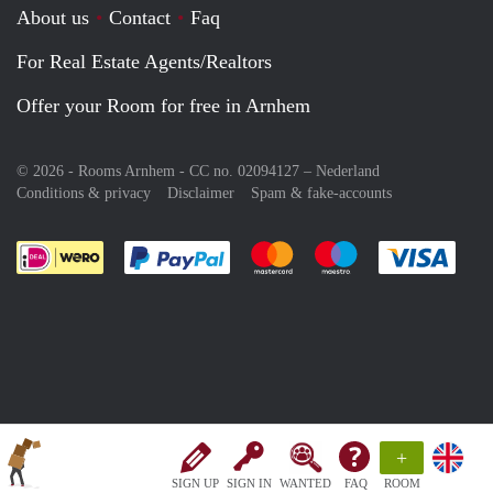
About us
Contact
Faq
For Real Estate Agents/Realtors
Offer your Room for free in Arnhem
© 2026 - Rooms Arnhem - CC no. 02094127 –
Nederland
Conditions & privacy
Disclaimer
Spam & fake-accounts
Pay easily with :payment method
Pay easily with :payment meth
Pay easily with :pay
Pay e
+
SIGN UP
SIGN IN
WANTED
FAQ
ROOM