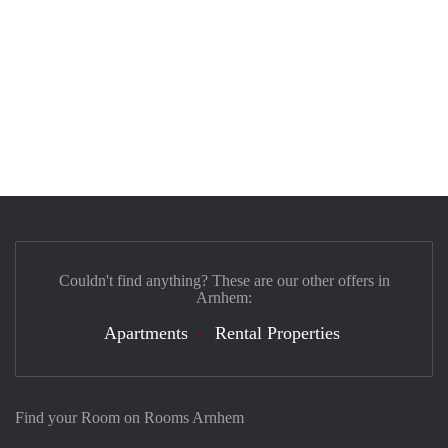
Couldn't find anything? These are our other offers in
Arnhem:
Apartments
Rental Properties
Find your Room on Rooms Arnhem